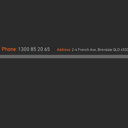
en
Drill
vision
pre
ach
shrunk,
cket.
pen
S/NZS
division
02:2011
each
ass
pocket.
Phone
:
1300 85 20 65
Address
:
2-4 French Ave, Brendale QLD 450