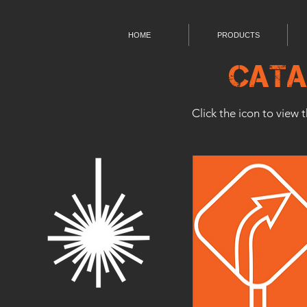
HOME
PRODUCTS
Cata
Click the icon to view