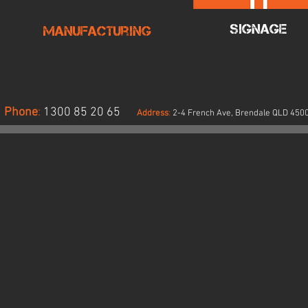
Signage
Manufacturing
Phone
:
1300 85 20 65
Address
:
2-4 French Ave, Brendale QLD 450